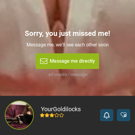
Sorry, you just missed me!
Message me, we'll see each other soon
Message me directly
60 credits / message
YourGoldilocks