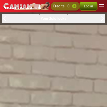
credits:
0
Log in
YourGoldilocks