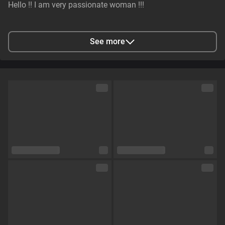
Hello !! I am very passionate woman !!!
City
Kyiv, Ukraine
See more
Languages
English
Eye color
Green
Hair color
Brown
Physique
Athletic
Cup size
Size F
Pubic hair
No
Sexual orientation
Straight