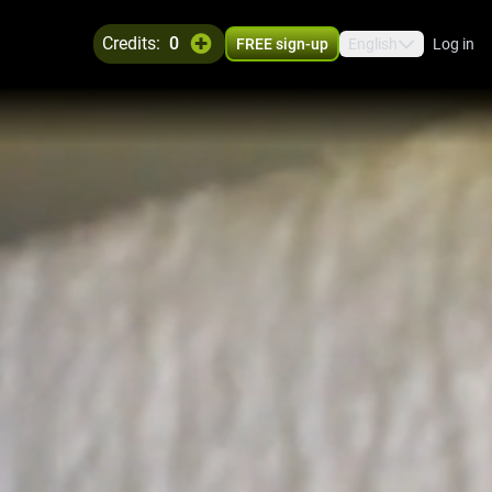
credits:
0
FREE sign-up
English
Log in