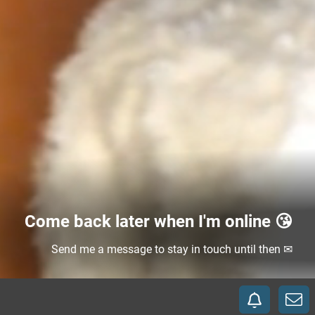
Come back later when I'm online 😘
Send me a message to stay in touch until then ✉